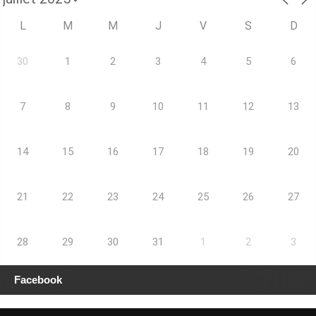
L
M
M
J
V
S
D
30
1
2
3
4
5
6
7
8
9
10
11
12
13
14
15
16
17
18
19
20
21
22
23
24
25
26
27
28
29
30
31
1
2
3
Facebook