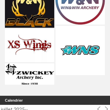
Calendrier