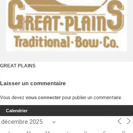
Navigation
GREAT PLAINS
de
l’article
Laisser un commentaire
Vous devez
pour publier un commentaire.
vous connecter
Calendrier