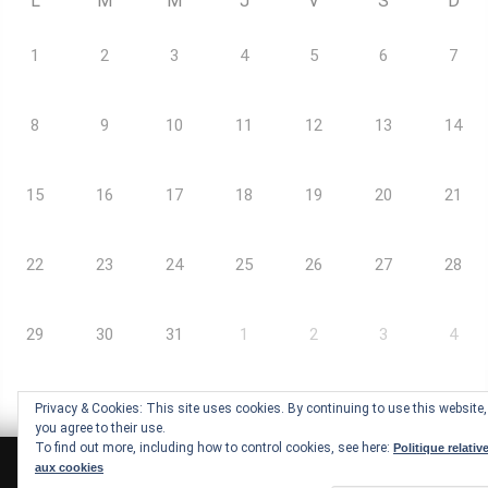
L
M
M
J
V
S
D
1
2
3
4
5
6
7
8
9
10
11
12
13
14
15
16
17
18
19
20
21
22
23
24
25
26
27
28
29
30
31
1
2
3
4
Privacy & Cookies: This site uses cookies. By continuing to use this website,
you agree to their use.
To find out more, including how to control cookies, see here:
Politique relativ
aux cookies
Arc-Ademie © Copyrights |
Mentions légales