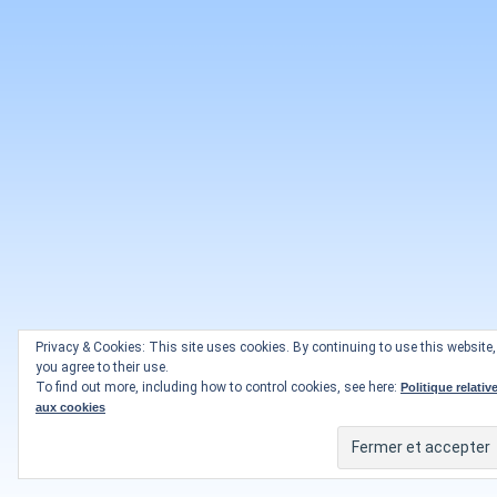
Privacy & Cookies: This site uses cookies. By continuing to use this website,
you agree to their use.
To find out more, including how to control cookies, see here:
Politique relativ
aux cookies