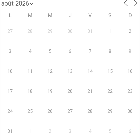
L
M
M
J
V
S
D
27
28
29
30
31
1
2
3
4
5
6
7
8
9
10
11
12
13
14
15
16
17
18
19
20
21
22
23
24
25
26
27
28
29
30
31
1
2
3
4
5
6