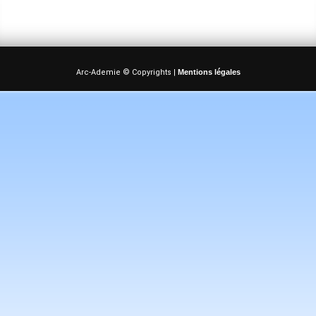
Arc-Ademie © Copyrights |
Mentions légales