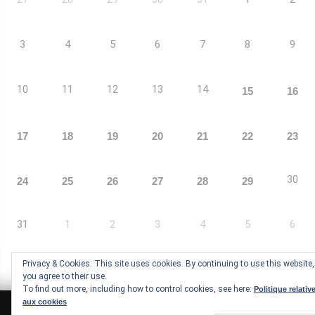
3
4
5
6
7
8
9
10
11
12
13
14
15
16
17
18
19
20
21
22
23
30
24
25
26
27
28
29
31
1
2
3
4
5
6
Privacy & Cookies: This site uses cookies. By continuing to use this website,
you agree to their use.
To find out more, including how to control cookies, see here:
Politique relativ
aux cookies