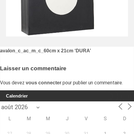
Navigation
avalon_c_ac_m_c_60cm x 21cm ‘DURA’
de
l’article
Laisser un commentaire
Vous devez
pour publier un commentaire.
vous connecter
Calendrier
L
M
M
J
V
S
D
27
28
29
30
31
1
2