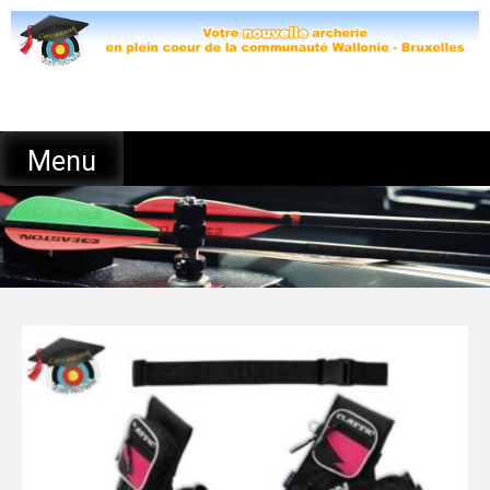
Skip
to
content
Menu