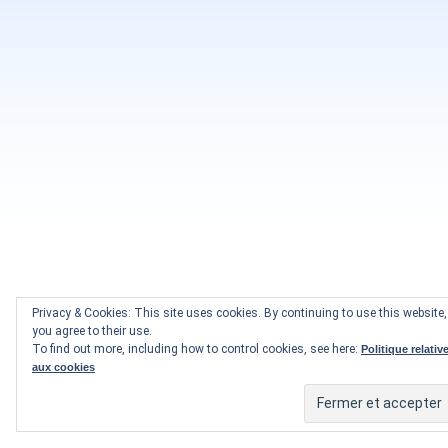
Privacy & Cookies: This site uses cookies. By continuing to use this website,
you agree to their use.
To find out more, including how to control cookies, see here:
Politique relativ
aux cookies