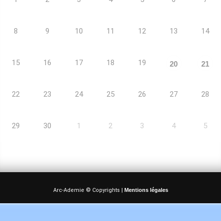
8
9
10
11
12
13
14
15
16
17
18
19
20
21
22
23
24
25
26
27
28
29
30
1
2
3
4
5
Arc-Ademie © Copyrights |
Mentions légales