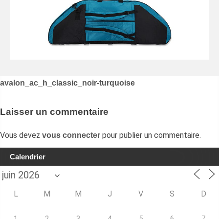
Navigation
avalon_ac_h_classic_noir-turquoise
de
l’article
Laisser un commentaire
Vous devez
pour publier un commentaire.
vous connecter
Calendrier
L
M
M
J
V
S
D
1
2
3
4
5
6
7