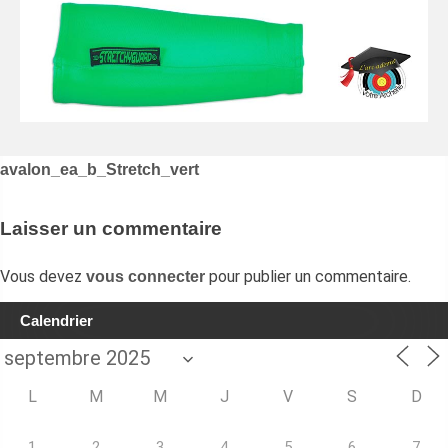
Navigation
avalon_ea_b_Stretch_vert
de
l’article
Laisser un commentaire
Vous devez
pour publier un commentaire.
vous connecter
Calendrier
L
M
M
J
V
S
D
1
2
3
4
5
6
7