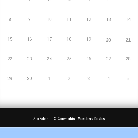
8
9
10
11
12
13
14
15
16
17
18
19
20
21
22
23
24
25
26
27
28
29
30
1
2
3
4
5
Arc-Ademie © Copyrights |
Mentions légales