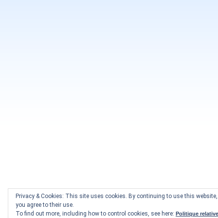
Privacy & Cookies: This site uses cookies. By continuing to use this website,
you agree to their use.
To find out more, including how to control cookies, see here:
Politique relativ