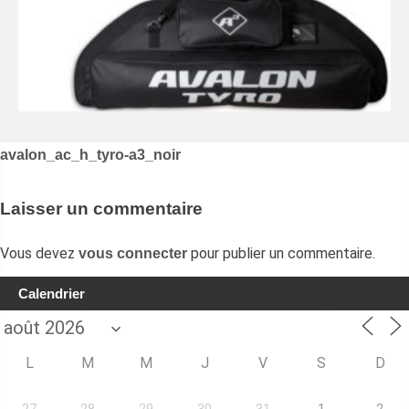
Navigation
avalon_ac_h_tyro-a3_noir
de
l’article
Laisser un commentaire
Vous devez
pour publier un commentaire.
vous connecter
Calendrier
L
M
M
J
V
S
D
27
28
29
30
31
1
2