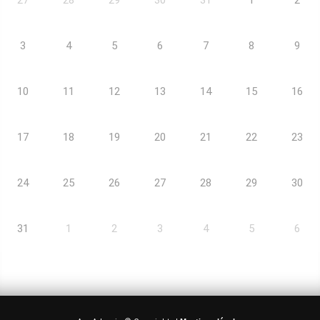
3
4
5
6
7
8
9
10
11
12
13
14
15
16
17
18
19
20
21
22
23
24
25
26
27
28
29
30
31
1
2
3
4
5
6