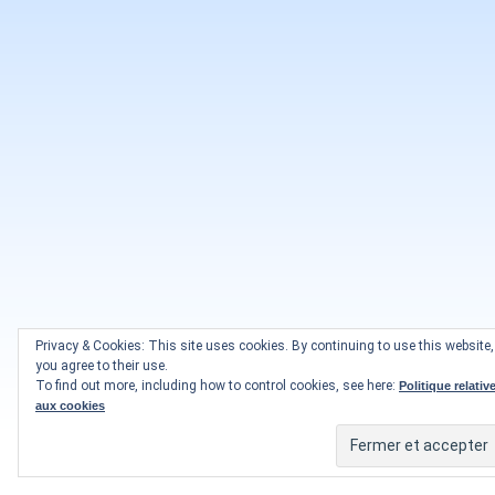
Privacy & Cookies: This site uses cookies. By continuing to use this website,
you agree to their use.
To find out more, including how to control cookies, see here:
Politique relativ
aux cookies