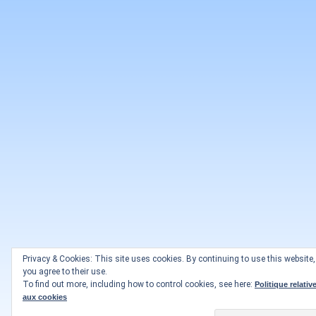
Privacy & Cookies: This site uses cookies. By continuing to use this website,
you agree to their use.
To find out more, including how to control cookies, see here:
Politique relativ
aux cookies