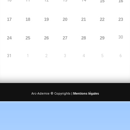
15
16
17
18
19
20
21
22
23
30
24
25
26
27
28
29
31
1
2
3
4
5
6
Arc-Ademie © Copyrights |
Mentions légales