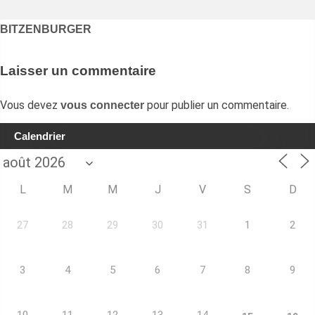
Navigation
BITZENBURGER
de
l’article
Laisser un commentaire
Vous devez
pour publier un commentaire.
vous connecter
Calendrier
L
M
M
J
V
S
D
27
28
29
30
31
1
2
3
4
5
6
7
8
9
10
11
12
13
14