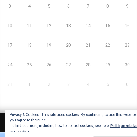
3
4
5
6
7
8
9
10
11
12
13
14
15
16
17
18
19
20
21
22
23
24
25
26
27
28
29
30
31
1
2
3
4
5
6
Privacy & Cookies: This site uses cookies. By continuing to use this website,
you agree to their use.
Arc-Ademie © Copyrights |
Mentions légales
To find out more, including how to control cookies, see here:
Politique relativ
aux cookies