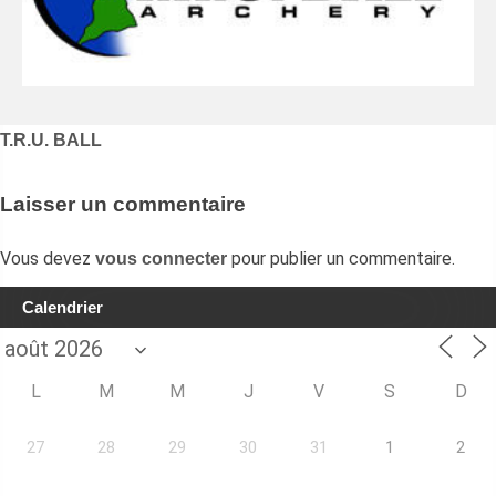
Navigation
T.R.U. BALL
de
l’article
Laisser un commentaire
Vous devez
pour publier un commentaire.
vous connecter
Calendrier
L
M
M
J
V
S
D
27
28
29
30
31
1
2